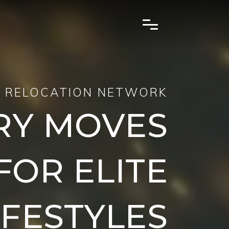
 RELOCATION NETWORK
RY MOVES
FOR ELITE
IFESTYLES