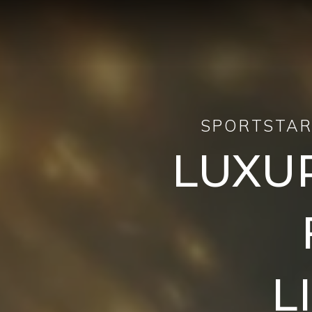
SPORTSTAR
LUXU
L