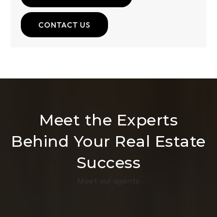
CONTACT US
Meet the Experts
Behind Your Real Estate
Success
Meet our agents