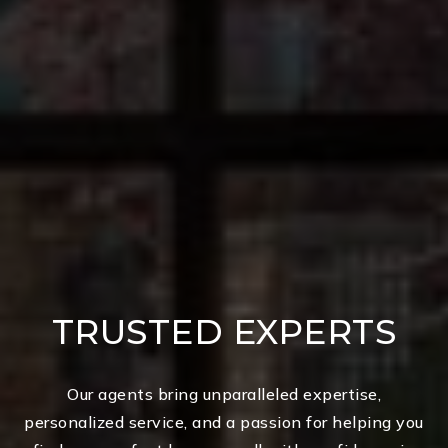
TRUSTED EXPERTS
Our agents bring unparalleled expertise,
personalized service, and a passion for helping you