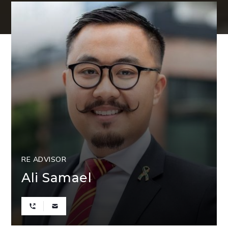
RE ADVISOR
Ali Samael