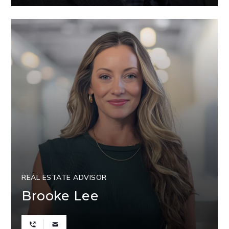
REAL ESTATE ADVISOR
Brooke Lee