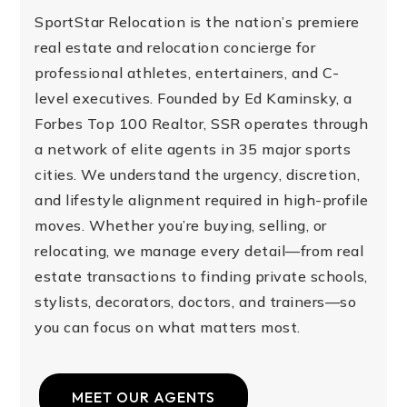
SportStar Relocation is the nation’s premiere
real estate and relocation concierge for
professional athletes, entertainers, and C-
level executives. Founded by Ed Kaminsky, a
Forbes Top 100 Realtor, SSR operates through
a network of elite agents in 35 major sports
cities. We understand the urgency, discretion,
and lifestyle alignment required in high-profile
moves. Whether you’re buying, selling, or
relocating, we manage every detail—from real
estate transactions to finding private schools,
stylists, decorators, doctors, and trainers—so
you can focus on what matters most.
MEET OUR AGENTS