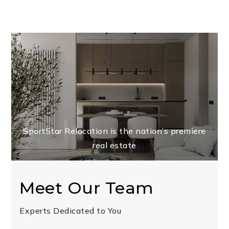
SportStar Relocation is the nation’s premiere
real estate
Meet Our Team
Experts Dedicated to You