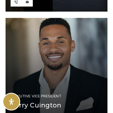
EXECUTIVE VICE PRESIDENT
Corry Cuington