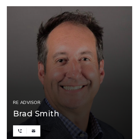
RE ADVISOR
Brad Smith