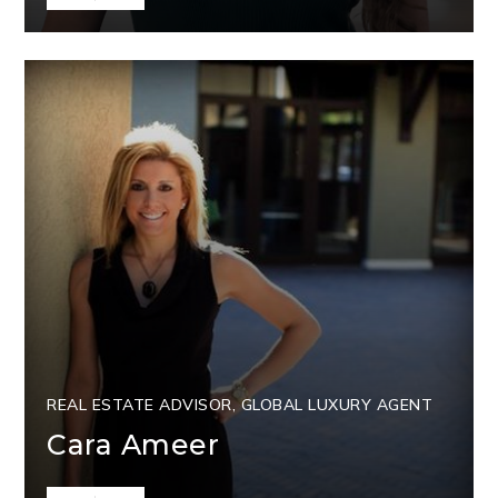
REAL ESTATE ADVISOR, GLOBAL LUXURY AGENT
Cara Ameer