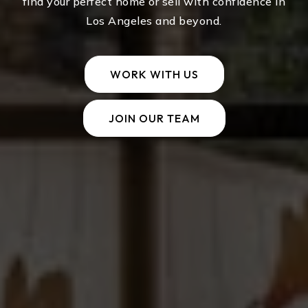
find your perfect home or sell with confidence in
Los Angeles and beyond.
WORK WITH US
JOIN OUR TEAM