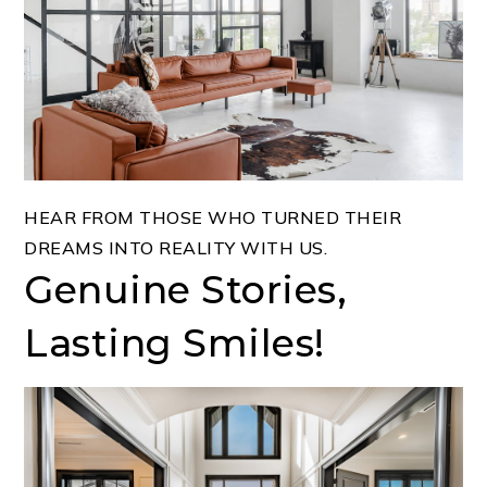
HEAR FROM THOSE WHO TURNED THEIR
DREAMS INTO REALITY WITH US.
Genuine Stories,
Lasting Smiles!