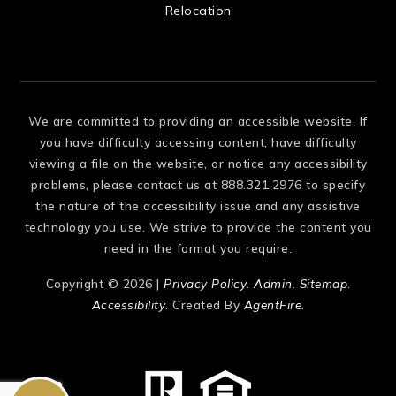
Relocation
We are committed to providing an accessible website. If
you have difficulty accessing content, have difficulty
viewing a file on the website, or notice any accessibility
problems, please contact us at 888.321.2976 to specify
the nature of the accessibility issue and any assistive
technology you use. We strive to provide the content you
need in the format you require.
Copyright © 2026 |
Privacy Policy
.
Admin
.
Sitemap
.
Accessibility
. Created By
AgentFire
.