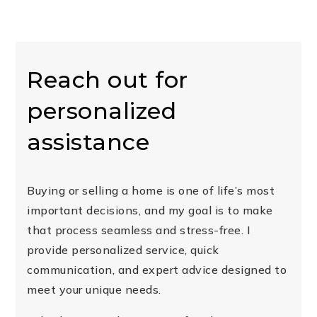
Reach out for
personalized
assistance
Buying or selling a home is one of life’s most
important decisions, and my goal is to make
that process seamless and stress-free. I
provide personalized service, quick
communication, and expert advice designed to
meet your unique needs.