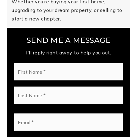
Whether you’re buying your first home,
upgrading to your dream property, or selling to
start a new chapter.
SEND ME A MESSAGE
I’ll reply right away to help you out.
First
Name
*
Last
Name
*
Email
*