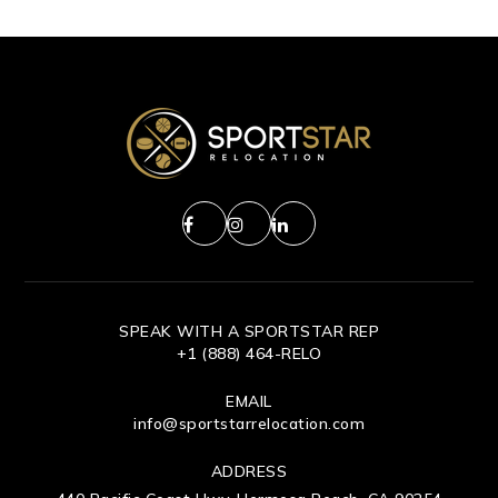
SPEAK WITH A SPORTSTAR REP
+1 (888) 464-RELO
EMAIL
info@sportstarrelocation.com
ADDRESS