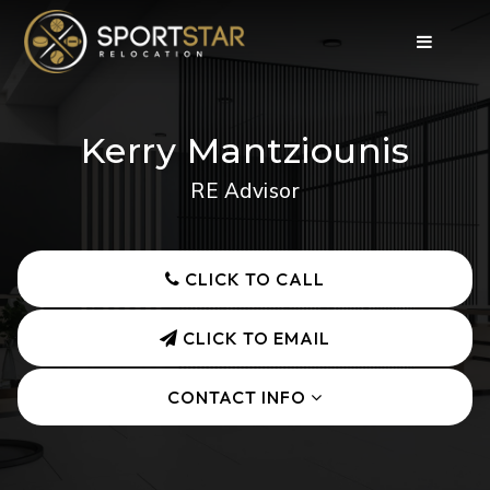
Kerry Mantziounis
RE Advisor
CLICK TO CALL
CLICK TO EMAIL
CONTACT INFO