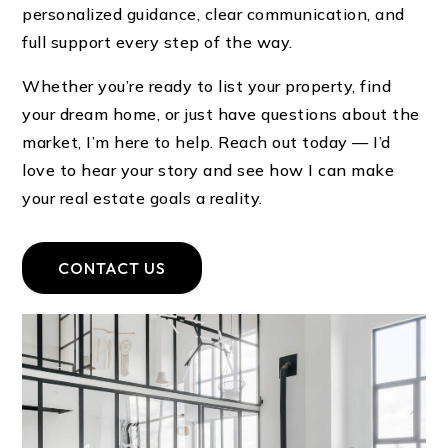
personalized guidance, clear communication, and
full support every step of the way.
Whether you’re ready to list your property, find
your dream home, or just have questions about the
market, I’m here to help. Reach out today — I’d
love to hear your story and see how I can make
your real estate goals a reality.
CONTACT US