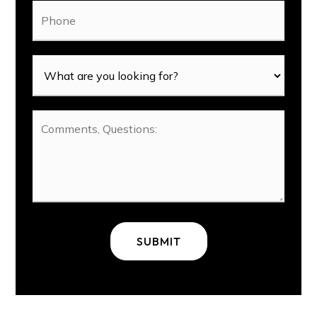
Phone
SUBMIT