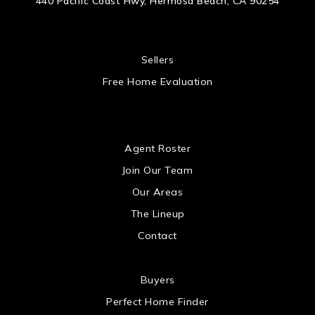
440 Pacific Coast Hwy, Hermosa Beach, CA 90254
 US
Sellers
Free Home Evaluation
US
Agent Roster
Join Our Team
Our Areas
The Lineup
Contact
 US
Buyers
Perfect Home Finder