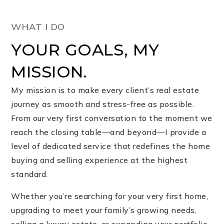
WHAT I DO
YOUR GOALS, MY
MISSION.
My mission is to make every client’s real estate
journey as smooth and stress-free as possible.
From our very first conversation to the moment we
reach the closing table—and beyond—I provide a
level of dedicated service that redefines the home
buying and selling experience at the highest
standard.
Whether you’re searching for your very first home,
upgrading to meet your family’s growing needs,