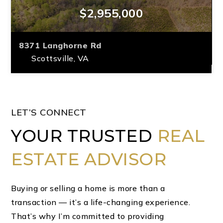
$2,955,000
8371 Langhorne Rd
Scottsville, VA
3
2/1
402.67
BEDS
BATHS
ACRES
LET’S CONNECT
YOUR TRUSTED
REAL
ESTATE ADVISOR
Buying or selling a home is more than a
transaction — it’s a life-changing experience.
That’s why I’m committed to providing