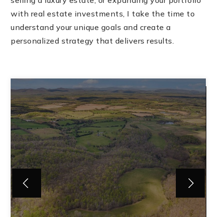
selling a luxury estate, or expanding your portfolio
with real estate investments, I take the time to
understand your unique goals and create a
personalized strategy that delivers results.