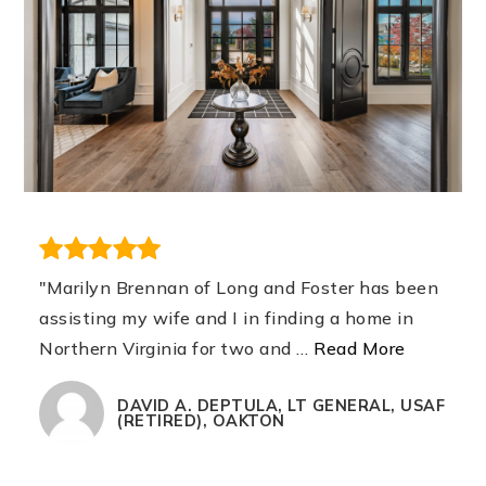
"Marilyn Brennan of Long and Foster has been
assisting my wife and I in finding a home in
Northern Virginia for two and
…
Read More
DAVID A. DEPTULA, LT GENERAL, USAF
(RETIRED), OAKTON