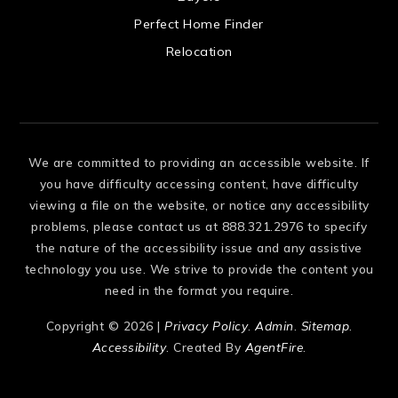
 US
Perfect Home Finder
Relocation
We are committed to providing an accessible website. If
you have difficulty accessing content, have difficulty
viewing a file on the website, or notice any accessibility
problems, please contact us at 888.321.2976 to specify
the nature of the accessibility issue and any assistive
technology you use. We strive to provide the content you
need in the format you require.
Copyright © 2026 |
Privacy Policy
.
Admin
.
Sitemap
.
Accessibility
. Created By
AgentFire
.