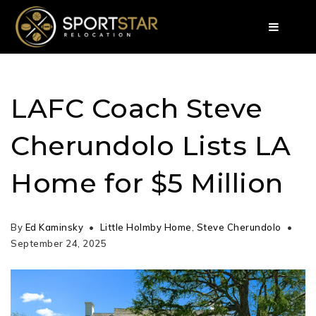
LAFC Coach Steve
Cherundolo Lists LA
Home for $5 Million
By
Ed Kaminsky
Little Holmby Home
,
Steve Cherundolo
September 24, 2025