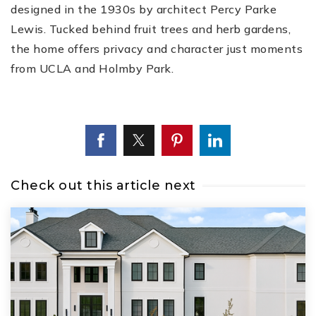
designed in the 1930s by architect Percy Parke
Lewis. Tucked behind fruit trees and herb gardens,
the home offers privacy and character just moments
from UCLA and Holmby Park.
Check out this article next