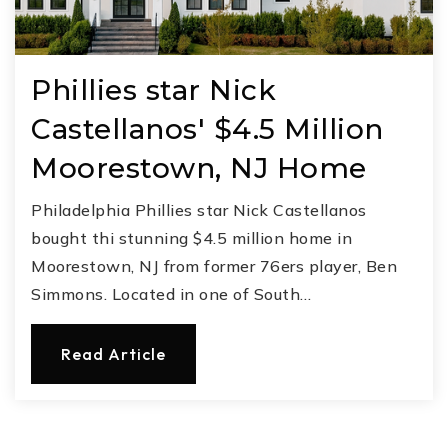
Phillies star Nick
Castellanos' $4.5 Million
Moorestown, NJ Home
Philadelphia Phillies star Nick Castellanos
bought thi stunning $4.5 million home in
Moorestown, NJ from former 76ers player, Ben
Simmons. Located in one of South…
Read Article