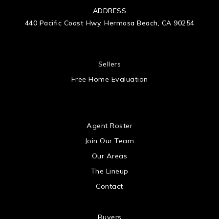
ADDRESS
440 Pacific Coast Hwy, Hermosa Beach, CA 90254
 US
Sellers
Free Home Evaluation
US
Agent Roster
Join Our Team
Our Areas
The Lineup
Contact
Buyers