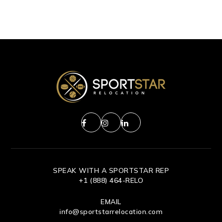
SPEAK WITH A SPORTSTAR REP
+1 (888) 464-RELO
EMAIL
info@sportstarrelocation.com