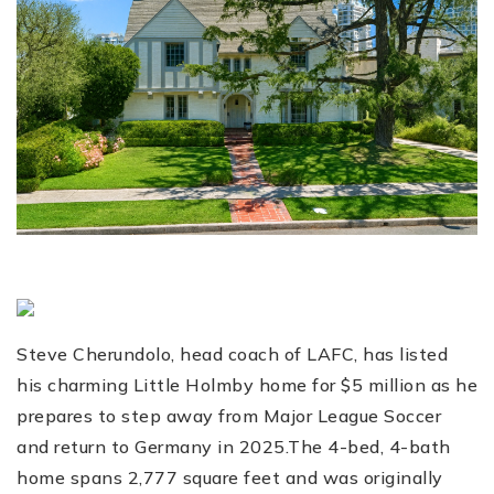
Steve Cherundolo, head coach of LAFC, has listed
his charming Little Holmby home for $5 million as he
prepares to step away from Major League Soccer
and return to Germany in 2025.The 4-bed, 4-bath
home spans 2,777 square feet and was originally