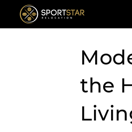
Mode
the 
Livi