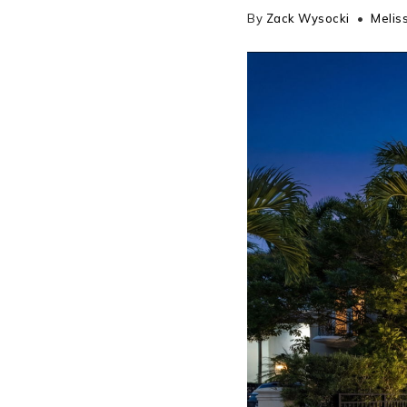
By
Zack Wysocki
Meliss