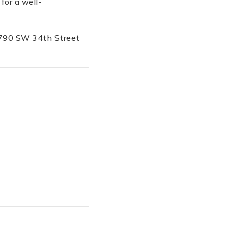
for a well-
 5790 SW 34th Street