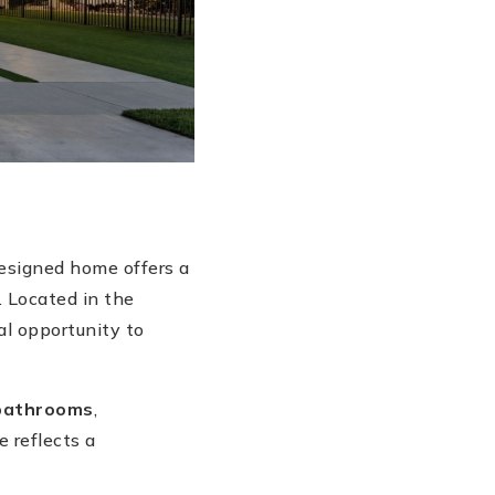
designed home offers a
. Located in the
l opportunity to
bathrooms
,
e reflects a