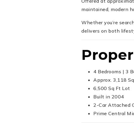
Offered at approxima
maintained, modern ho
Whether you’re search
delivers on both lifest
Proper
4 Bedrooms | 3 
Approx. 3,118 Sq
6,500 Sq Ft Lot
Built in 2004
2-Car Attached 
Prime Central Mi