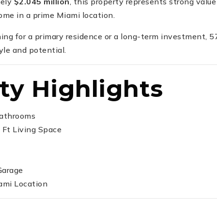
tely
$2.045 million
, this property represents strong value 
me in a prime Miami location.
ing for a primary residence or a long-term investment,
yle and potential.
ty Highlights
Bathrooms
 Ft Living Space
Garage
ami Location