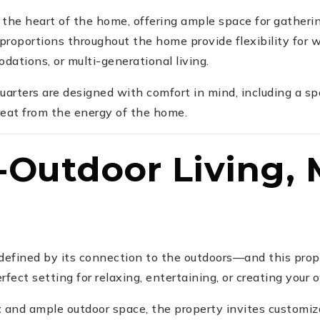
the heart of the home, offering ample space for gatherin
proportions throughout the home provide flexibility for
ations, or multi-generational living.
uarters are designed with comfort in mind, including a sp
treat from the energy of the home.
-Outdoor Living,
s defined by its connection to the outdoors—and this prop
fect setting for relaxing, entertaining, or creating your 
t
and ample outdoor space, the property invites customi