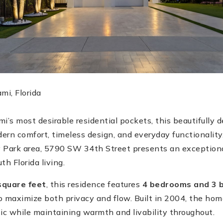
i, Florida
i’s most desirable residential pockets, this beautifully 
ern comfort, timeless design, and everyday functionality
 Park area, 5790 SW 34th Street presents an exceptiona
h Florida living.
square feet
, this residence features
4 bedrooms and 3 
to maximize both privacy and flow. Built in 2004, the hom
c while maintaining warmth and livability throughout.