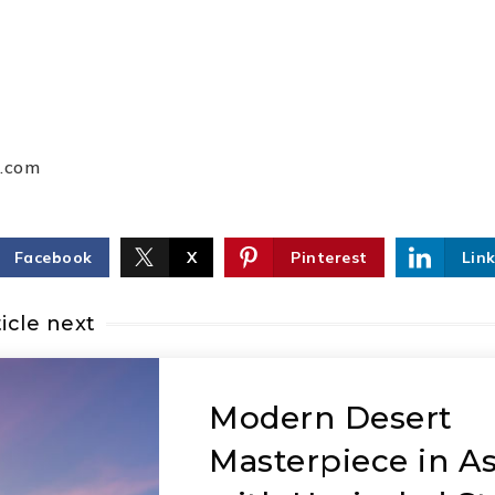
p.com
Facebook
X
Pinterest
Lin
icle next
Modern Desert
Masterpiece in A