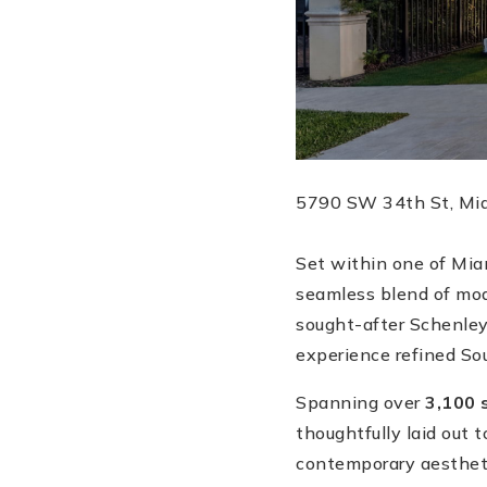
5790 SW 34th St, Miam
Set within one of Miam
seamless blend of mod
sought-after Schenley
experience refined Sout
Spanning over
3,100 
thoughtfully laid out 
contemporary aestheti