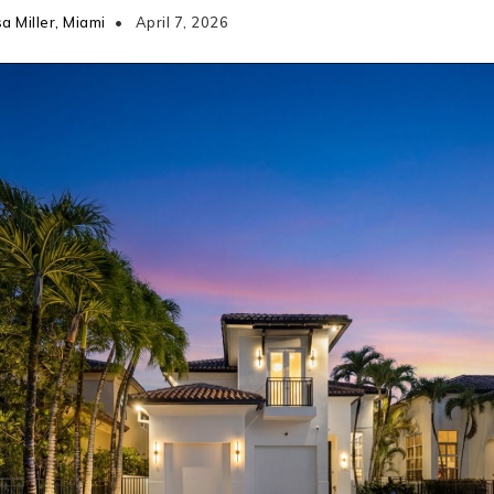
a Miller, Miami
April 7, 2026