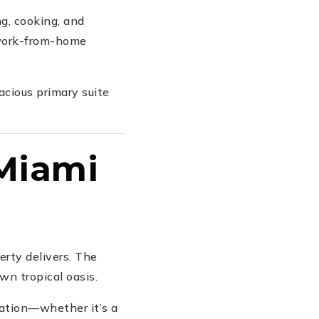
g, cooking, and
 work-from-home
acious primary suite
 Miami
erty delivers. The
own tropical oasis.
zation—whether it’s a