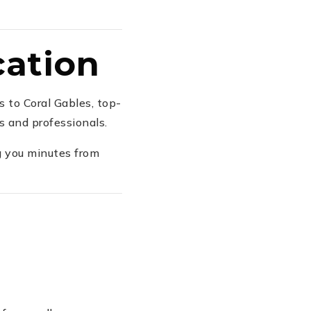
cation
 to Coral Gables, top-
s and professionals.
g you minutes from