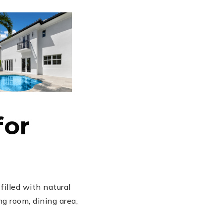
for
illed with natural
g room, dining area,