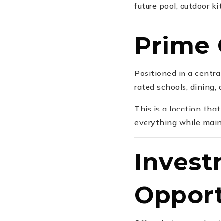
future pool, outdoor ki
Prime 
Positioned in a centr
rated schools, dining,
This is a location tha
everything while maint
Invest
Opport