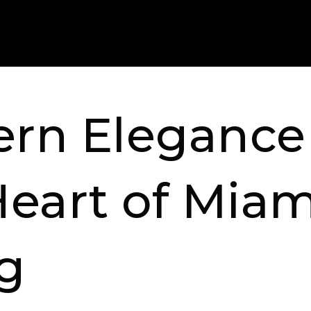
rn Elegance 
Heart of Miam
ng