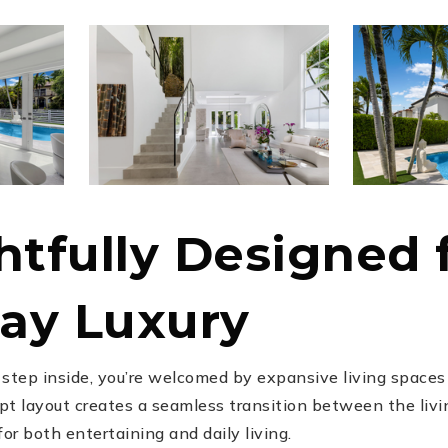
tfully Designed 
ay Luxury
tep inside, you’re welcomed by expansive living spaces f
t layout creates a seamless transition between the livin
r both entertaining and daily living.