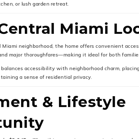
tchen, or lush garden retreat.
Central Miami Lo
al Miami neighborhood, the home offers convenient access
 and major thoroughfares—making it ideal for both familie
t balances accessibility with neighborhood charm, placin
aining a sense of residential privacy.
ment & Lifestyle
unity