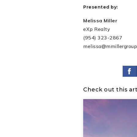
Presented by:
Melissa Miller
eXp Realty
(954) 323-2867
melissa@mmillergrou
Check out this art