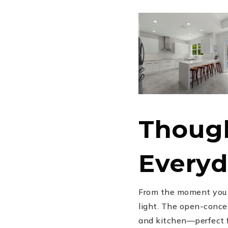
Though
Everyd
From the moment you s
light. The open-concep
and kitchen—perfect fo