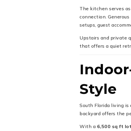
The kitchen serves as 
connection. Generous 
setups, guest accommod
Upstairs and private q
that offers a quiet re
Indoor
Style
South Florida living i
backyard offers the per
With a
6,500 sq ft lo