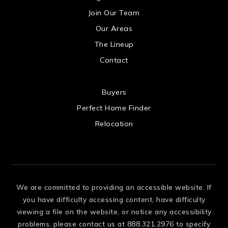
US
Join Our Team
Our Areas
The Lineup
Contact
 US
Buyers
Perfect Home Finder
Relocation
We are committed to providing an accessible website. If
you have difficulty accessing content, have difficulty
viewing a file on the website, or notice any accessibility
problems, please contact us at 888.321.2976 to specify