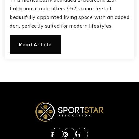
bathroom condo offers 952 square feet of
beautifully appointed living space with an added
den, perfectly suited for modern lifestyles.
Read Article