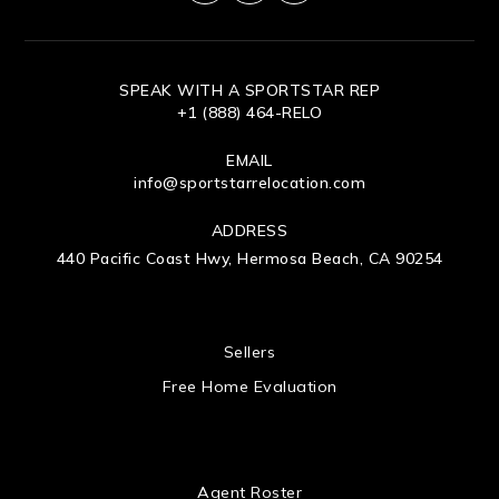
SPEAK WITH A SPORTSTAR REP
+1 (888) 464-RELO
EMAIL
info@sportstarrelocation.com
ADDRESS
440 Pacific Coast Hwy, Hermosa Beach, CA 90254
 US
Sellers
Free Home Evaluation
Agent Roster