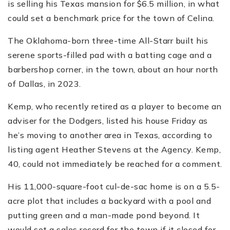
is selling his Texas mansion for $6.5 million, in what
could set a benchmark price for the town of Celina.
The Oklahoma-born three-time All-Starr built his
serene sports-filled pad with a batting cage and a
barbershop corner, in the town, about an hour north
of Dallas, in 2023.
Kemp, who recently retired as a player to become an
adviser for the Dodgers, listed his house Friday as
he’s moving to another area in Texas, according to
listing agent Heather Stevens at the Agency. Kemp,
40, could not immediately be reached for a comment.
His 11,000-square-foot cul-de-sac home is on a 5.5-
acre plot that includes a backyard with a pool and
putting green and a man-made pond beyond. It
would set a sales record for the town if it closed for