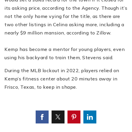
its asking price, according to the Agency. Though it’s
not the only home vying for the title, as there are
two other listings in Celina asking more, including a
nearly $9 million mansion, according to Zillow.
Kemp has become a mentor for young players, even
using his backyard to train them, Stevens said.
During the MLB lockout in 2022, players relied on
Kemp’s fitness center about 20 minutes away in
Frisco, Texas, to keep in shape.