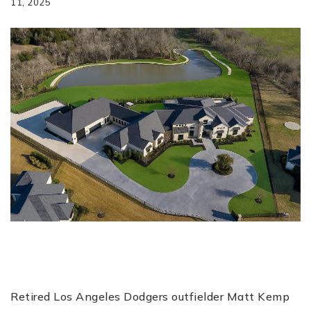
11, 2025
Retired Los Angeles Dodgers outfielder Matt Kemp