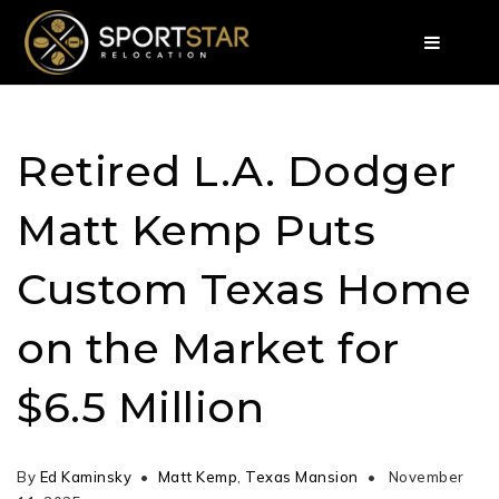
Retired L.A. Dodger
Matt Kemp Puts
Custom Texas Home
on the Market for
$6.5 Million
By
Ed Kaminsky
Matt Kemp
,
Texas Mansion
November