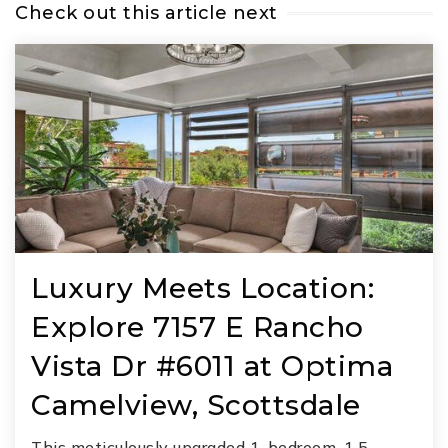
Check out this article next
Luxury Meets Location:
Explore 7157 E Rancho
Vista Dr #6011 at Optima
Camelview, Scottsdale
This meticulously upgraded 1-bedroom, 1.5-