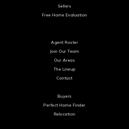
 US
Sellers
Free Home Evaluation
US
Agent Roster
Join Our Team
Our Areas
The Lineup
Contact
 US
Buyers
Perfect Home Finder
Relocation