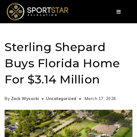
Sterling Shepard
Buys Florida Home
For $3.14 Million
By
Zack Wysocki
Uncategorized
March 17, 2026