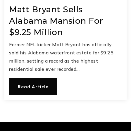
Matt Bryant Sells
Alabama Mansion For
$9.25 Million
Former NFL kicker Matt Bryant has officially
sold his Alabama waterfront estate for $9.25
million, setting a record as the highest
residential sale ever recorded…
Read Article