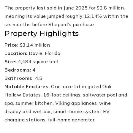
The property last sold in June 2025 for $2.8 million,
meaning its value jumped roughly 12.14% within the
six months before Shepard’s purchase.
Property Highlights
Price:
$3.14 million
Location:
Davie, Florida
Size:
4,484 square feet
Bedrooms:
4
Bathrooms:
4.5
Notable Features:
One-acre lot in gated Oak
Hollow Estates, 16-foot ceilings, saltwater pool and
spa, summer kitchen, Viking appliances, wine
display and wet bar, smart-home system, EV
charging stations, full-home generator.