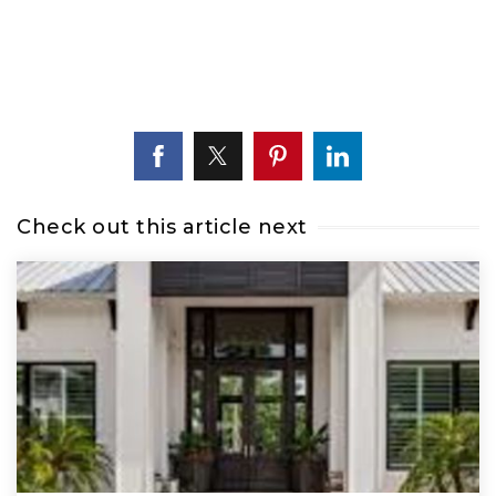
Check out this article next