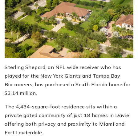
Sterling Shepard, an NFL wide receiver who has
played for the New York Giants and Tampa Bay
Buccaneers, has purchased a South Florida home for
$3.14 million.
The 4,484-square-foot residence sits within a
private gated community of just 18 homes in Davie,
offering both privacy and proximity to Miami and
Fort Lauderdale.