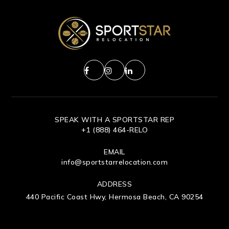
SPEAK WITH A SPORTSTAR REP
+1 (888) 464-RELO
EMAIL
info@sportstarrelocation.com
ADDRESS
440 Pacific Coast Hwy, Hermosa Beach, CA 90254