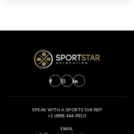
SPEAK WITH A SPORTSTAR REP
+1 (888) 464-RELO
EMAIL