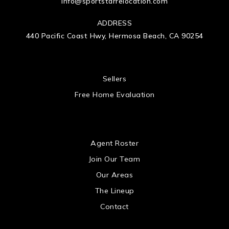
info@sportstarrelocation.com
ADDRESS
440 Pacific Coast Hwy, Hermosa Beach, CA 90254
 US
Sellers
Free Home Evaluation
US
Agent Roster
Join Our Team
Our Areas
The Lineup
Contact