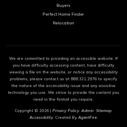
 US
Buyers
Perfect Home Finder
Relocation
We are committed to providing an accessible website. If
you have difficulty accessing content, have difficulty
viewing a file on the website, or notice any accessibility
problems, please contact us at 888.321.2976 to specify
the nature of the accessibility issue and any assistive
technology you use. We strive to provide the content you
need in the format you require.
Copyright © 2026 |
Privacy Policy
.
Admin
.
Sitemap
.
Accessibility
. Created By
AgentFire
.