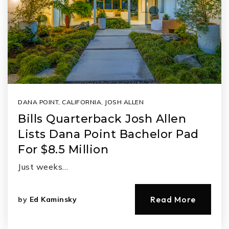
DANA POINT, CALIFORNIA
,
JOSH ALLEN
Bills Quarterback Josh Allen
Lists Dana Point Bachelor Pad
For $8.5 Million
Just weeks…
Read More
by
Ed Kaminsky