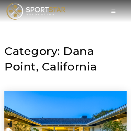
Category: Dana
Point, California