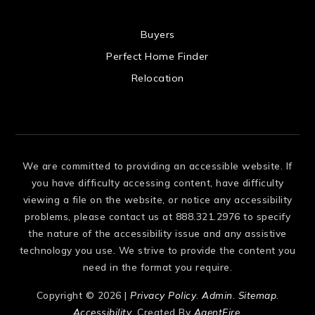
 US
Buyers
Perfect Home Finder
Relocation
We are committed to providing an accessible website. If
you have difficulty accessing content, have difficulty
viewing a file on the website, or notice any accessibility
problems, please contact us at 888.321.2976 to specify
the nature of the accessibility issue and any assistive
technology you use. We strive to provide the content you
need in the format you require.
Copyright © 2026 |
Privacy Policy
.
Admin
.
Sitemap
.
Accessibility
. Created By
AgentFire
.