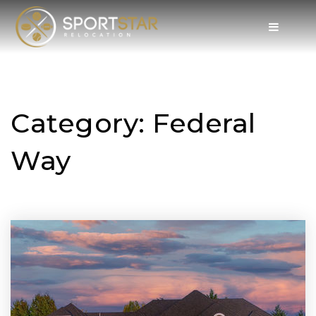
Category: Federal
Way