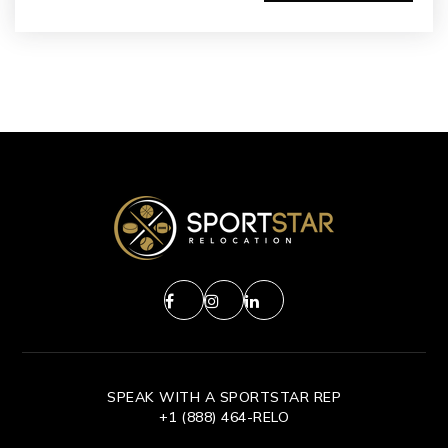
SPEAK WITH A SPORTSTAR REP
+1 (888) 464-RELO