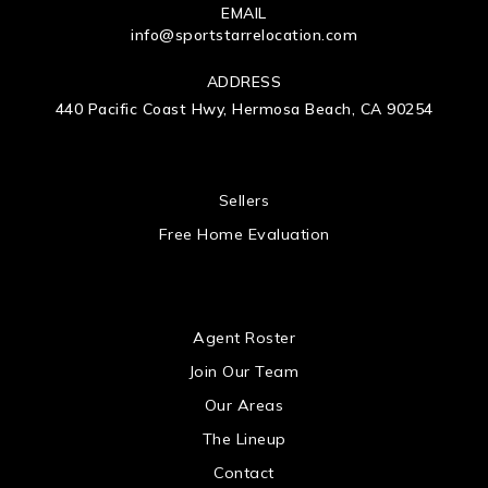
EMAIL
info@sportstarrelocation.com
ADDRESS
440 Pacific Coast Hwy, Hermosa Beach, CA 90254
 US
Sellers
Free Home Evaluation
US
Agent Roster
Join Our Team
Our Areas
The Lineup
Contact