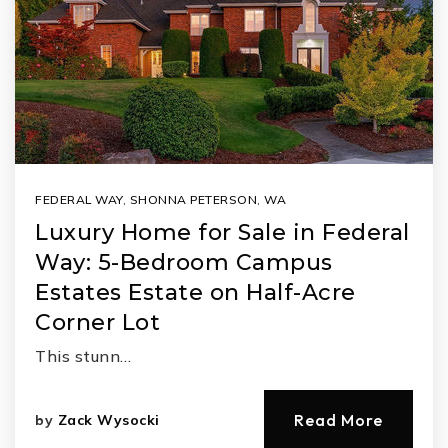
FEDERAL WAY
,
SHONNA PETERSON
,
WA
Luxury Home for Sale in Federal
Way: 5-Bedroom Campus
Estates Estate on Half-Acre
Corner Lot
This stunn…
Read More
by
Zack Wysocki