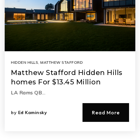
HIDDEN HILLS
,
MATTHEW STAFFORD
Matthew Stafford Hidden Hills
homes For $13.45 Million
LA Rams QB…
Read More
by
Ed Kaminsky