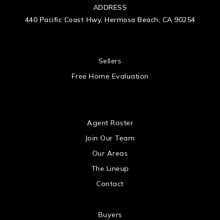
ADDRESS
440 Pacific Coast Hwy, Hermosa Beach, CA 90254
 US
Sellers
Free Home Evaluation
US
Agent Roster
Join Our Team
Our Areas
The Lineup
Contact
Buyers