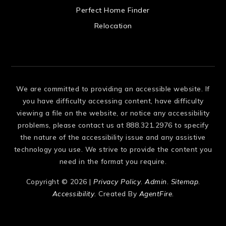
 US
Perfect Home Finder
Relocation
We are committed to providing an accessible website. If
you have difficulty accessing content, have difficulty
viewing a file on the website, or notice any accessibility
problems, please contact us at 888.321.2976 to specify
the nature of the accessibility issue and any assistive
technology you use. We strive to provide the content you
need in the format you require.
Copyright © 2026 |
Privacy Policy
.
Admin
.
Sitemap
.
Accessibility
. Created By
AgentFire
.