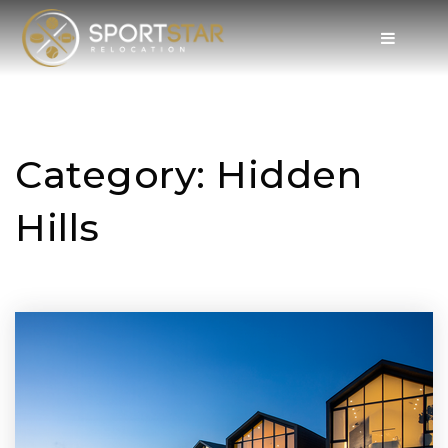
Category: Hidden
Hills