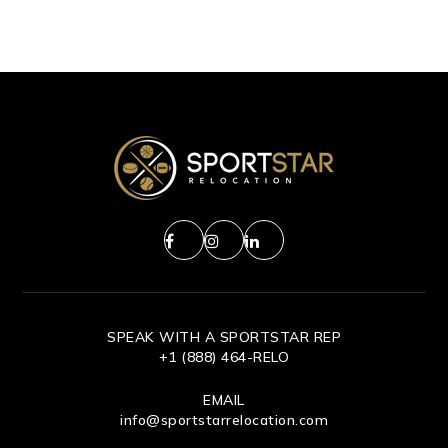
SPEAK WITH A SPORTSTAR REP
+1 (888) 464-RELO
EMAIL
info@sportstarrelocation.com