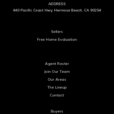
ADDRESS
440 Pacific Coast Hwy, Hermosa Beach, CA 90254
 US
Sellers
Free Home Evaluation
US
Agent Roster
Join Our Team
Our Areas
The Lineup
Contact
Buyers