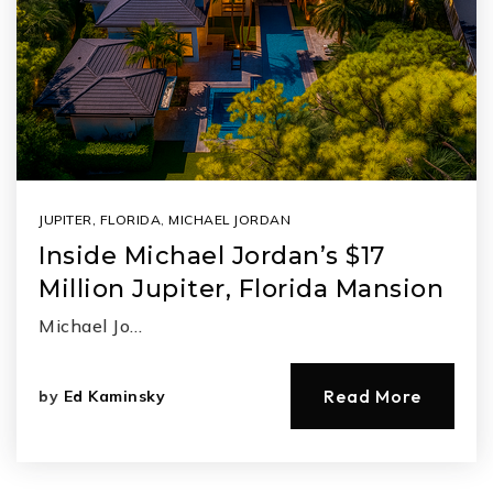
JUPITER, FLORIDA
,
MICHAEL JORDAN
Inside Michael Jordan’s $17
Million Jupiter, Florida Mansion
Michael Jo…
Read More
by
Ed Kaminsky