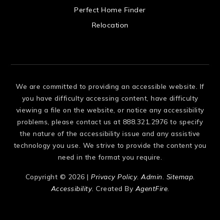
 US
Perfect Home Finder
Relocation
We are committed to providing an accessible website. If
you have difficulty accessing content, have difficulty
viewing a file on the website, or notice any accessibility
problems, please contact us at 888.321.2976 to specify
the nature of the accessibility issue and any assistive
technology you use. We strive to provide the content you
need in the format you require.
Copyright © 2026 |
Privacy Policy
.
Admin
.
Sitemap
.
Accessibility
. Created By
AgentFire
.