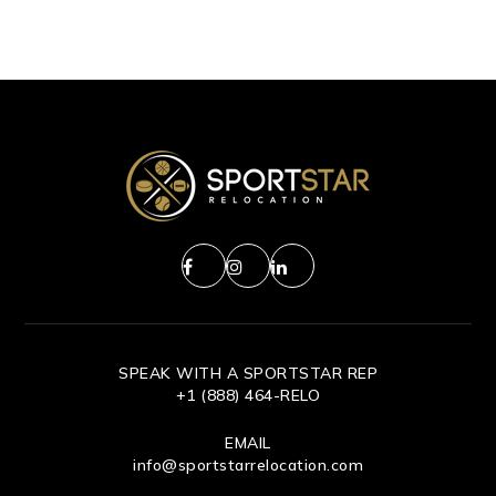
SPEAK WITH A SPORTSTAR REP
+1 (888) 464-RELO
EMAIL
info@sportstarrelocation.com