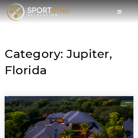
Category: Jupiter,
Florida