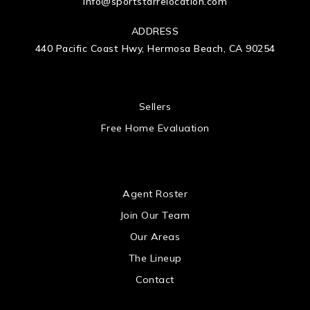
info@sportstarrelocation.com
ADDRESS
440 Pacific Coast Hwy, Hermosa Beach, CA 90254
 US
Sellers
Free Home Evaluation
US
Agent Roster
Join Our Team
Our Areas
The Lineup
Contact