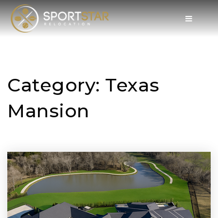
Category: Texas
Mansion