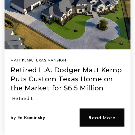
MATT KEMP
,
TEXAS MANSION
Retired L.A. Dodger Matt Kemp
Puts Custom Texas Home on
the Market for $6.5 Million
Retired L…
Read More
by
Ed Kaminsky