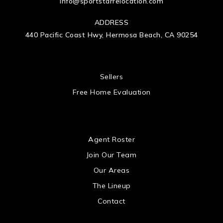
info@sportstarrelocation.com
ADDRESS
440 Pacific Coast Hwy, Hermosa Beach, CA 90254
 US
Sellers
Free Home Evaluation
US
Agent Roster
Join Our Team
Our Areas
The Lineup
Contact