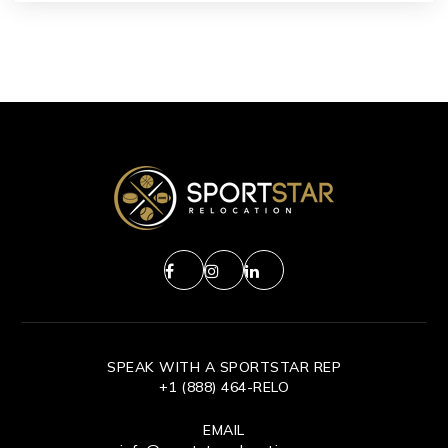
SPEAK WITH A SPORTSTAR REP
+1 (888) 464-RELO
EMAIL