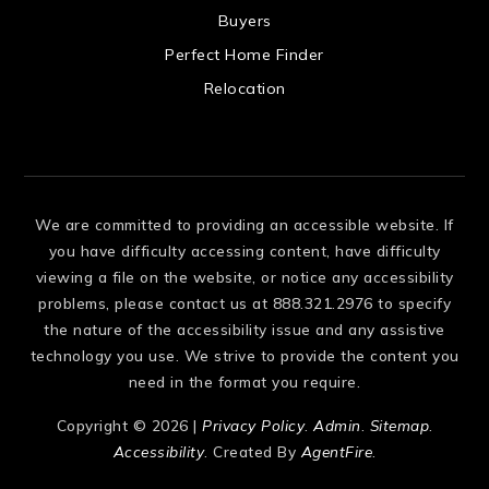
 US
Buyers
Perfect Home Finder
Relocation
We are committed to providing an accessible website. If
you have difficulty accessing content, have difficulty
viewing a file on the website, or notice any accessibility
problems, please contact us at 888.321.2976 to specify
the nature of the accessibility issue and any assistive
technology you use. We strive to provide the content you
need in the format you require.
Copyright © 2026 |
Privacy Policy
.
Admin
.
Sitemap
.
Accessibility
. Created By
AgentFire
.