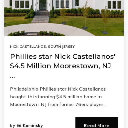
NICK CASTELLANOS
,
SOUTH JERSEY
Phillies star Nick Castellanos'
$4.5 Million Moorestown, NJ
…
Philadelphia Phillies star Nick Castellanos
bought thi stunning $4.5 million home in
Moorestown, NJ from former 76ers player,…
Read More
by
Ed Kaminsky