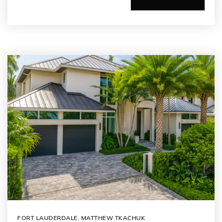
FORT LAUDERDALE
,
MATTHEW TKACHUK