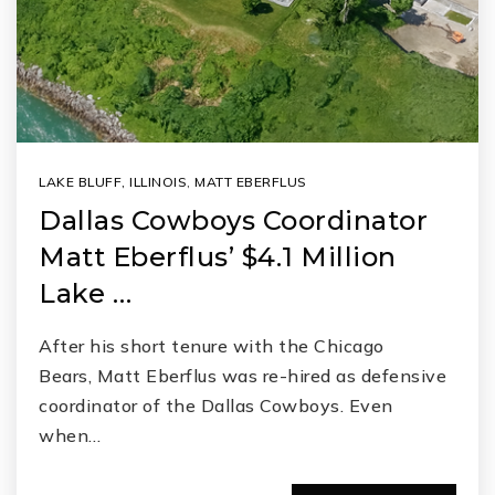
LAKE BLUFF, ILLINOIS
,
MATT EBERFLUS
Dallas Cowboys Coordinator
Matt Eberflus’ $4.1 Million
Lake …
After his short tenure with the Chicago
Bears, Matt Eberflus was re-hired as defensive
coordinator of the Dallas Cowboys. Even
when…