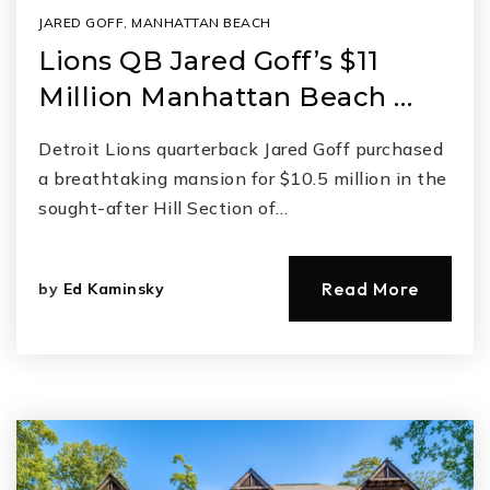
JARED GOFF
,
MANHATTAN BEACH
Lions QB Jared Goff’s $11
Million Manhattan Beach …
Detroit Lions quarterback Jared Goff purchased
a breathtaking mansion for $10.5 million in the
sought-after Hill Section of…
Read More
by
Ed Kaminsky