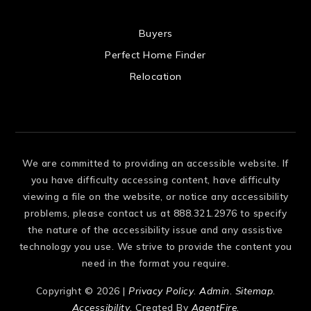
 US
Buyers
Perfect Home Finder
Relocation
We are committed to providing an accessible website. If
you have difficulty accessing content, have difficulty
viewing a file on the website, or notice any accessibility
problems, please contact us at 888.321.2976 to specify
the nature of the accessibility issue and any assistive
technology you use. We strive to provide the content you
need in the format you require.
Copyright © 2026 |
Privacy Policy
.
Admin
.
Sitemap
.
Accessibility
. Created By
AgentFire
.