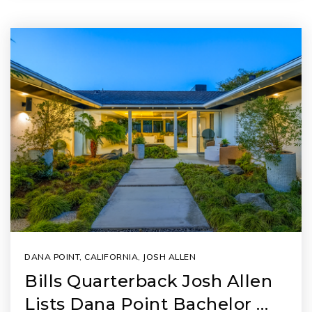
DANA POINT, CALIFORNIA
,
JOSH ALLEN
Bills Quarterback Josh Allen
Lists Dana Point Bachelor …