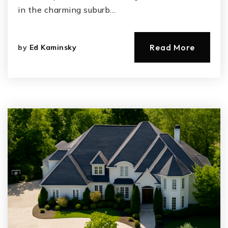
in the charming suburb…
Read More
by
Ed Kaminsky