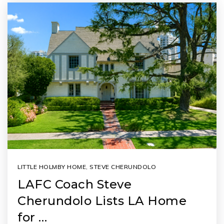
LITTLE HOLMBY HOME
,
STEVE CHERUNDOLO
LAFC Coach Steve
Cherundolo Lists LA Home
for …