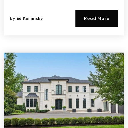
Read More
by
Ed Kaminsky