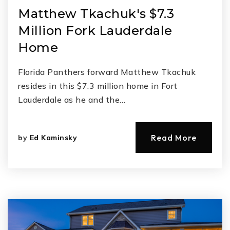
Matthew Tkachuk's $7.3
Million Fork Lauderdale
Home
Florida Panthers forward Matthew Tkachuk
resides in this $7.3 million home in Fort
Lauderdale as he and the…
Read More
by
Ed Kaminsky