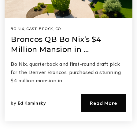
BO NIX
,
CASTLE ROCK, CO
Broncos QB Bo Nix’s $4
Million Mansion in …
Bo Nix, quarterback and first-round draft pick
for the Denver Broncos, purchased a stunning
$4 million mansion in…
Read More
by
Ed Kaminsky