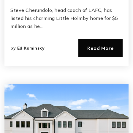
Steve Cherundolo, head coach of LAFC, has
listed his charming Little Holmby home for $5
million as he…
Read More
by
Ed Kaminsky