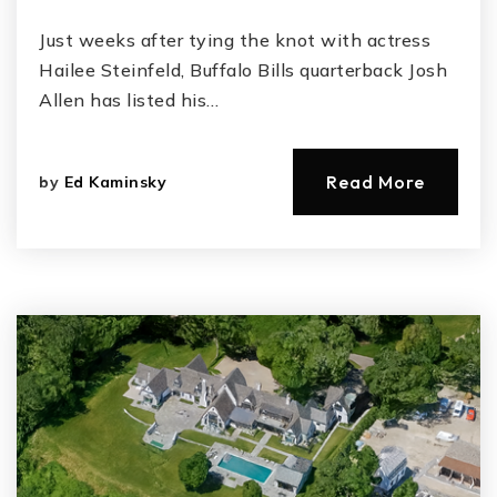
Just weeks after tying the knot with actress
Hailee Steinfeld, Buffalo Bills quarterback Josh
Allen has listed his…
Read More
by
Ed Kaminsky