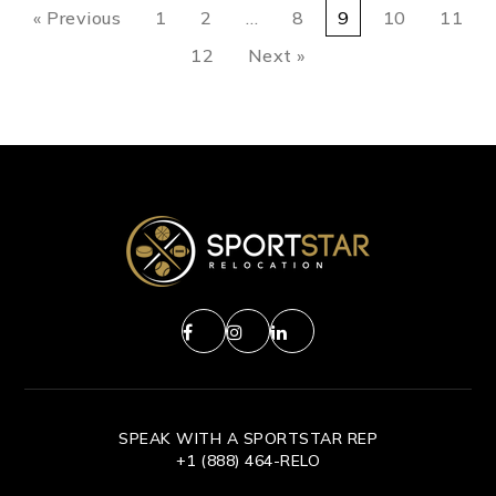
« Previous
1
2
…
8
9
10
11
12
Next »
SPEAK WITH A SPORTSTAR REP
+1 (888) 464-RELO