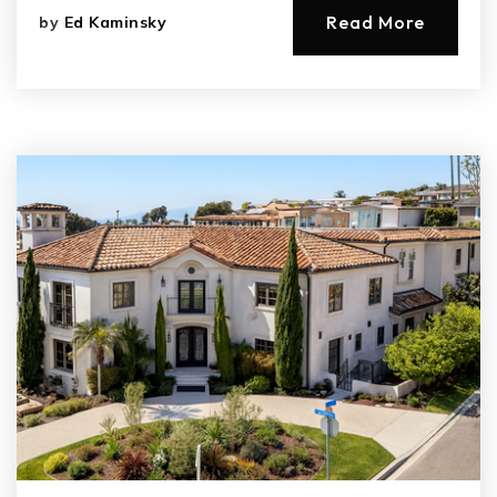
Read More
by
Ed Kaminsky