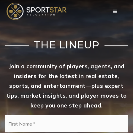
THE LINEUP
Join a community of players, agents, and
insiders for the latest in real estate,
sports, and entertainment—plus expert
tips, market insights, and player moves to
keep you one step ahead.
Name
Fi
*