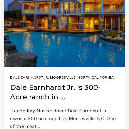
DALE EARNHARDT JR
,
MOORESVILLE, NORTH CALIFORNIA
Dale Earnhardt Jr. 's 300-
Acre ranch in …
Legendary Nascar driver Dale Earnhardt Jr
owns a 300 acre ranch in Mooresville, NC. One
of the most…