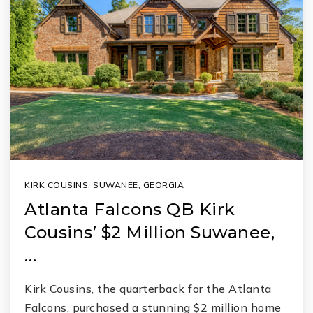
KIRK COUSINS
,
SUWANEE, GEORGIA
Atlanta Falcons QB Kirk
Cousins’ $2 Million Suwanee,
…
Kirk Cousins, the quarterback for the Atlanta
Falcons, purchased a stunning $2 million home