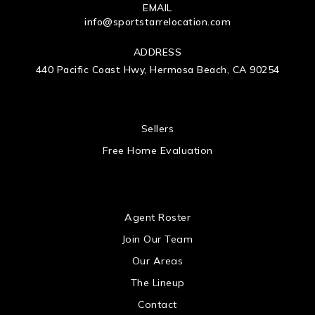
EMAIL
info@sportstarrelocation.com
ADDRESS
440 Pacific Coast Hwy, Hermosa Beach, CA 90254
 US
Sellers
Free Home Evaluation
US
Agent Roster
Join Our Team
Our Areas
The Lineup
Contact