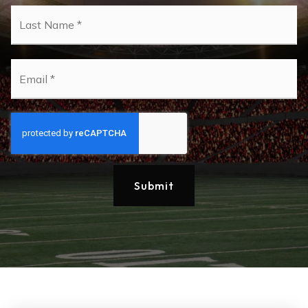
La
Email
*
Submit