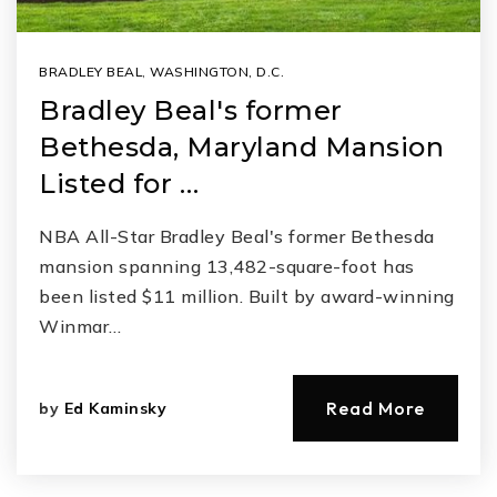
BRADLEY BEAL
,
WASHINGTON, D.C.
Bradley Beal's former
Bethesda, Maryland Mansion
Listed for …
NBA All-Star Bradley Beal's former Bethesda
mansion spanning 13,482-square-foot has
been listed $11 million. Built by award-winning
Winmar…
Read More
by
Ed Kaminsky